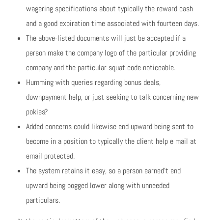
wagering specifications about typically the reward cash
and a good expiration time associated with fourteen days.
The above-listed documents will just be accepted if a
person make the company logo of the particular providing
company and the particular squat code noticeable.
Humming with queries regarding bonus deals,
downpayment help, or just seeking to talk concerning new
pokies?
Added concerns could likewise end upward being sent to
become in a position to typically the client help e mail at
email protected.
The system retains it easy, so a person earned’t end
upward being bogged lower along with unneeded
particulars.