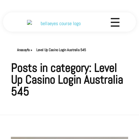
Bella Eyes Course III
Coming Soon!
Anasayfa
»
Level Up Casino Login Australia 545
Posts in category: Level
Up Casino Login Australia
545