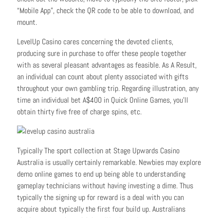
“Mobile App”, check the QR code to be able to download, and
mount.
LevelUp Casino cares concerning the devoted clients,
producing sure in purchase to offer these people together
with as several pleasant advantages as feasible. As A Result,
an individual can count about plenty associated with gifts
throughout your own gambling trip. Regarding illustration, any
time an individual bet A$400 in Quick Online Games, you’ll
obtain thirty five free of charge spins, etc.
Typically The sport collection at Stage Upwards Casino
Australia is usually certainly remarkable. Newbies may explore
demo online games to end up being able to understanding
gameplay technicians without having investing a dime. Thus
typically the signing up for reward is a deal with you can
acquire about typically the first four build up. Australians