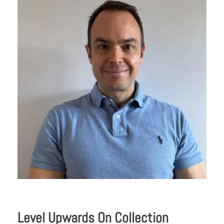
Level Upwards On Collection