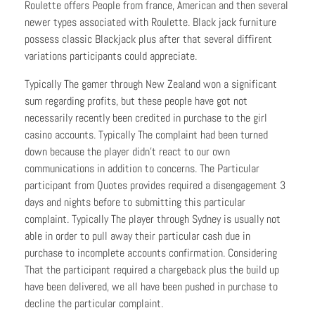
Roulette offers People from france, American and then several
newer types associated with Roulette. Black jack furniture
possess classic Blackjack plus after that several diffirent
variations participants could appreciate.
Typically The gamer through New Zealand won a significant
sum regarding profits, but these people have got not
necessarily recently been credited in purchase to the girl
casino accounts. Typically The complaint had been turned
down because the player didn’t react to our own
communications in addition to concerns. The Particular
participant from Quotes provides required a disengagement 3
days and nights before to submitting this particular
complaint. Typically The player through Sydney is usually not
able in order to pull away their particular cash due in
purchase to incomplete accounts confirmation. Considering
That the participant required a chargeback plus the build up
have been delivered, we all have been pushed in purchase to
decline the particular complaint.