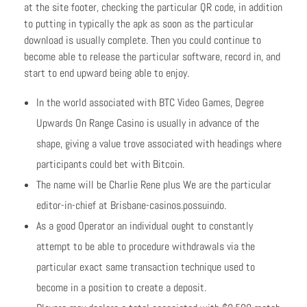
at the site footer, checking the particular QR code, in addition
to putting in typically the apk as soon as the particular
download is usually complete. Then you could continue to
become able to release the particular software, record in, and
start to end upward being able to enjoy.
In the world associated with BTC Video Games, Degree
Upwards On Range Casino is usually in advance of the
shape, giving a value trove associated with headings where
participants could bet with Bitcoin.
The name will be Charlie Rene plus We are the particular
editor-in-chief at Brisbane-casinos.possuindo.
As a good Operator an individual ought to constantly
attempt to be able to procedure withdrawals via the
particular exact same transaction technique used to
become in a position to create a deposit.