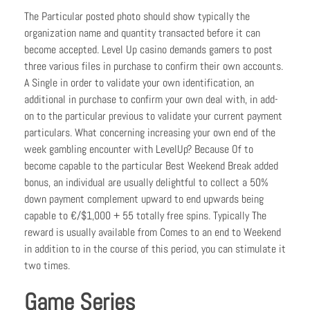
The Particular posted photo should show typically the
organization name and quantity transacted before it can
become accepted. Level Up casino demands gamers to post
three various files in purchase to confirm their own accounts.
A Single in order to validate your own identification, an
additional in purchase to confirm your own deal with, in add-
on to the particular previous to validate your current payment
particulars. What concerning increasing your own end of the
week gambling encounter with LevelUp? Because Of to
become capable to the particular Best Weekend Break added
bonus, an individual are usually delightful to collect a 50%
down payment complement upward to end upwards being
capable to €/$1,000 + 55 totally free spins. Typically The
reward is usually available from Comes to an end to Weekend
in addition to in the course of this period, you can stimulate it
two times.
Game Series