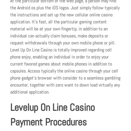
At the particular bottom of the web page, a person may find
the Android os plus the iOS logos. Just simply follow typically
the instructions and set up the new cellular online casino
application. It’s fast, all the particular gaming content
material will be at your own fingertip, in addition to an
individual can actually claim bonuses, make deposits or
request withdrawals through your own mobile phone or pill.
Level Up On Line Casino is totally improved regarding cell
phone enjoy, enabling an individual in order to enjoy your
current favored games about mobile phones in addition to
capsules. Access typically the online casino through your cell
phone gadget’s browser with consider to a seamless gambling
encounter, together with zero want to down load virtually any
additional application.
Levelup On Line Casino
Payment Procedures