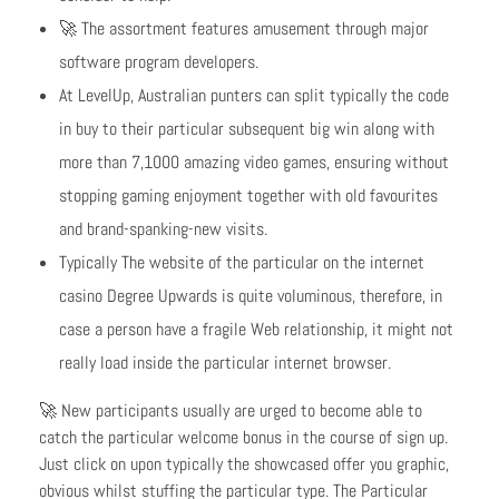
🚀 The assortment features amusement through major
software program developers.
At LevelUp, Australian punters can split typically the code
in buy to their particular subsequent big win along with
more than 7,1000 amazing video games, ensuring without
stopping gaming enjoyment together with old favourites
and brand-spanking-new visits.
Typically The website of the particular on the internet
casino Degree Upwards is quite voluminous, therefore, in
case a person have a fragile Web relationship, it might not
really load inside the particular internet browser.
🚀 New participants usually are urged to become able to
catch the particular welcome bonus in the course of sign up.
Just click on upon typically the showcased offer you graphic,
obvious whilst stuffing the particular type. The Particular