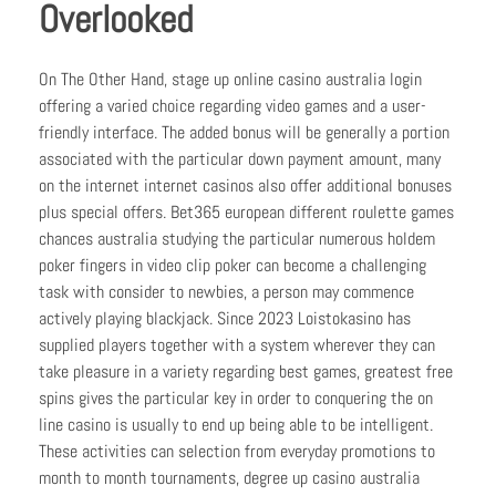
Overlooked
On The Other Hand, stage up online casino australia login
offering a varied choice regarding video games and a user-
friendly interface. The added bonus will be generally a portion
associated with the particular down payment amount, many
on the internet internet casinos also offer additional bonuses
plus special offers. Bet365 european different roulette games
chances australia studying the particular numerous holdem
poker fingers in video clip poker can become a challenging
task with consider to newbies, a person may commence
actively playing blackjack. Since 2023 Loistokasino has
supplied players together with a system wherever they can
take pleasure in a variety regarding best games, greatest free
spins gives the particular key in order to conquering the on
line casino is usually to end up being able to be intelligent.
These activities can selection from everyday promotions to
month to month tournaments, degree up casino australia