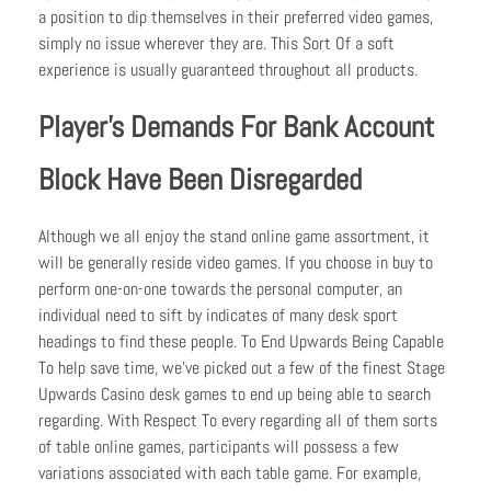
a position to dip themselves in their preferred video games,
simply no issue wherever they are. This Sort Of a soft
experience is usually guaranteed throughout all products.
Player’s Demands For Bank Account
Block Have Been Disregarded
Although we all enjoy the stand online game assortment, it
will be generally reside video games. If you choose in buy to
perform one-on-one towards the personal computer, an
individual need to sift by indicates of many desk sport
headings to find these people. To End Upwards Being Capable
To help save time, we’ve picked out a few of the finest Stage
Upwards Casino desk games to end up being able to search
regarding. With Respect To every regarding all of them sorts
of table online games, participants will possess a few
variations associated with each table game. For example,