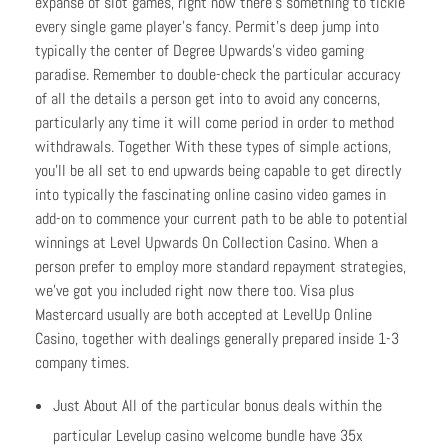
expanse of slot games, right now there’s something to tickle
every single game player’s fancy. Permit’s deep jump into
typically the center of Degree Upwards’s video gaming
paradise. Remember to double-check the particular accuracy
of all the details a person get into to avoid any concerns,
particularly any time it will come period in order to method
withdrawals. Together With these types of simple actions,
you’ll be all set to end upwards being capable to get directly
into typically the fascinating online casino video games in
add-on to commence your current path to be able to potential
winnings at Level Upwards On Collection Casino. When a
person prefer to employ more standard repayment strategies,
we’ve got you included right now there too. Visa plus
Mastercard usually are both accepted at LevelUp Online
Casino, together with dealings generally prepared inside 1-3
company times.
Just About All of the particular bonus deals within the
particular Levelup casino welcome bundle have 35x