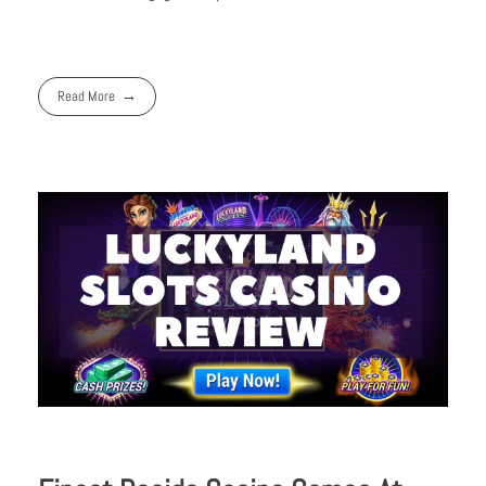
Read More