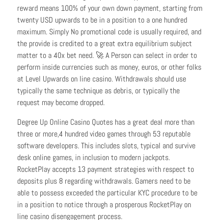
reward means 100% of your own down payment, starting from
twenty USD upwards to be in a position to a one hundred
maximum. Simply No promotional code is usually required, and
the provide is credited to a great extra equilibrium subject
matter to a 40x bet need. 🚀 A Person can select in order to
perform inside currencies such as money, euros, or other folks
at Level Upwards on line casino. Withdrawals should use
typically the same technique as debris, or typically the
request may become dropped.
Degree Up Online Casino Quotes has a great deal more than
three or more,4 hundred video games through 53 reputable
software developers. This includes slots, typical and survive
desk online games, in inclusion to modern jackpots.
RocketPlay accepts 13 payment strategies with respect to
deposits plus 8 regarding withdrawals. Gamers need to be
able to possess exceeded the particular KYC procedure to be
in a position to notice through a prosperous RocketPlay on
line casino disengagement process.