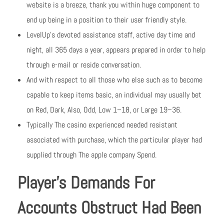
website is a breeze, thank you within huge component to
end up being in a position to their user friendly style.
LevelUp’s devoted assistance staff, active day time and
night, all 365 days a year, appears prepared in order to help
through e-mail or reside conversation.
And with respect to all those who else such as to become
capable to keep items basic, an individual may usually bet
on Red, Dark, Also, Odd, Low 1–18, or Large 19–36.
Typically The casino experienced needed resistant
associated with purchase, which the particular player had
supplied through The apple company Spend.
Player’s Demands For
Accounts Obstruct Had Been