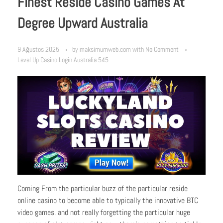
Finest Reside Casino Games At
Degree Upward Australia
9 Ağustos 2025
by
maksimumweb.com
with
No Comment
Level Up Casino Login Australia 545
Coming From the particular buzz of the particular reside
online casino to become able to typically the innovative BTC
video games, and not really forgetting the particular huge