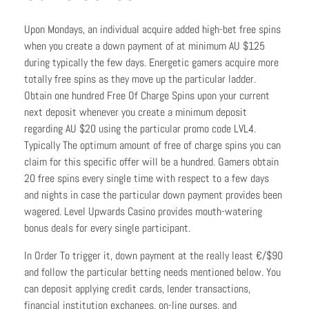
Upon Mondays, an individual acquire added high-bet free spins
when you create a down payment of at minimum AU $125
during typically the few days. Energetic gamers acquire more
totally free spins as they move up the particular ladder.
Obtain one hundred Free Of Charge Spins upon your current
next deposit whenever you create a minimum deposit
regarding AU $20 using the particular promo code LVL4.
Typically The optimum amount of free of charge spins you can
claim for this specific offer will be a hundred. Gamers obtain
20 free spins every single time with respect to a few days
and nights in case the particular down payment provides been
wagered. Level Upwards Casino provides mouth-watering
bonus deals for every single participant.
In Order To trigger it, down payment at the really least €/$90
and follow the particular betting needs mentioned below. You
can deposit applying credit cards, lender transactions,
financial institution exchanges, on-line purses, and