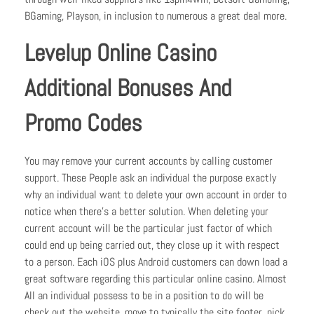
BGaming, Playson, in inclusion to numerous a great deal more.
Levelup Online Casino
Additional Bonuses And
Promo Codes
You may remove your current accounts by calling customer
support. These People ask an individual the purpose exactly
why an individual want to delete your own account in order to
notice when there’s a better solution. When deleting your
current account will be the particular just factor of which
could end up being carried out, they close up it with respect
to a person. Each iOS plus Android customers can down load a
great software regarding this particular online casino. Almost
All an individual possess to be in a position to do will be
check out the website, move to typically the site footer, pick