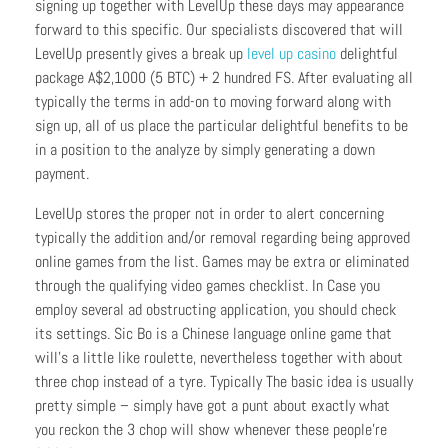
signing up together with LevelUp these days may appearance
forward to this specific. Our specialists discovered that will
LevelUp presently gives a break up
level up casino
delightful
package A$2,1000 (5 BTC) + 2 hundred FS. After evaluating all
typically the terms in add-on to moving forward along with
sign up, all of us place the particular delightful benefits to be
in a position to the analyze by simply generating a down
payment.
LevelUp stores the proper not in order to alert concerning
typically the addition and/or removal regarding being approved
online games from the list. Games may be extra or eliminated
through the qualifying video games checklist. In Case you
employ several ad obstructing application, you should check
its settings. Sic Bo is a Chinese language online game that
will’s a little like roulette, nevertheless together with about
three chop instead of a tyre. Typically The basic idea is usually
pretty simple – simply have got a punt about exactly what
you reckon the 3 chop will show whenever these people’re