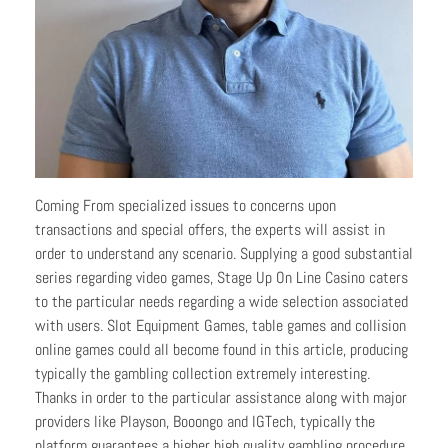
Coming From specialized issues to concerns upon
transactions and special offers, the experts will assist in
order to understand any scenario. Supplying a good substantial
series regarding video games, Stage Up On Line Casino caters
to the particular needs regarding a wide selection associated
with users. Slot Equipment Games, table games and collision
online games could all become found in this article, producing
typically the gambling collection extremely interesting.
Thanks in order to the particular assistance along with major
providers like Playson, Booongo and IGTech, typically the
platform guarantees a higher high quality gambling procedure.