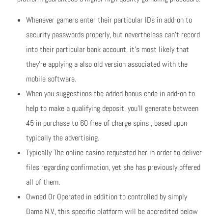
Whenever gamers enter their particular IDs in add-on to
security passwords properly, but nevertheless can’t record
into their particular bank account, it’s most likely that
they’re applying a also old version associated with the
mobile software.
When you suggestions the added bonus code in add-on to
help to make a qualifying deposit, you’ll generate between
45 in purchase to 60 free of charge spins , based upon
typically the advertising.
Typically The online casino requested her in order to deliver
files regarding confirmation, yet she has previously offered
all of them.
Owned Or Operated in addition to controlled by simply
Dama N.V., this specific platform will be accredited below