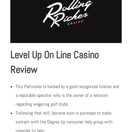
Level Up On Line Casino
Review
This Particular is backed by a good recognized license and
a reputable operator who is the owner of a network
regarding wagering golf clubs.
Following that will, become sure in purchase to make
contact with the Degree Up consumer help group with
consider to help.