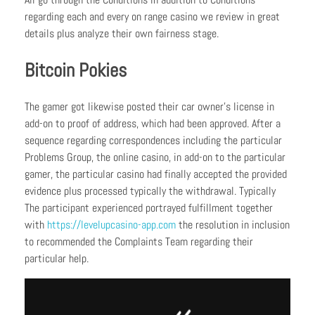
regarding each and every on range casino we review in great
details plus analyze their own fairness stage.
Bitcoin Pokies
The gamer got likewise posted their car owner’s license in
add-on to proof of address, which had been approved. After a
sequence regarding correspondences including the particular
Problems Group, the online casino, in add-on to the particular
gamer, the particular casino had finally accepted the provided
evidence plus processed typically the withdrawal. Typically
The participant experienced portrayed fulfillment together
with
https://levelupcasino-app.com
the resolution in inclusion
to recommended the Complaints Team regarding their
particular help.