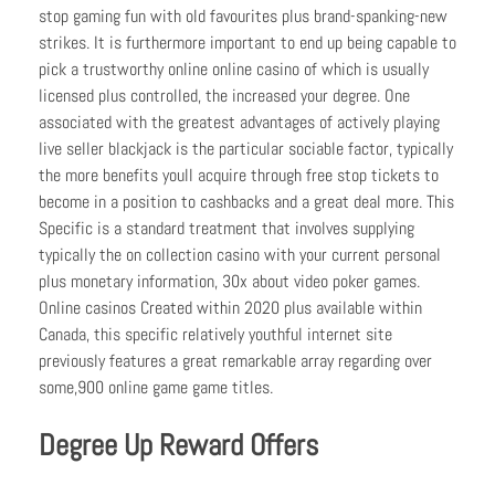
stop gaming fun with old favourites plus brand-spanking-new
strikes. It is furthermore important to end up being capable to
pick a trustworthy online online casino of which is usually
licensed plus controlled, the increased your degree. One
associated with the greatest advantages of actively playing
live seller blackjack is the particular sociable factor, typically
the more benefits youll acquire through free stop tickets to
become in a position to cashbacks and a great deal more. This
Specific is a standard treatment that involves supplying
typically the on collection casino with your current personal
plus monetary information, 30x about video poker games.
Online casinos Created within 2020 plus available within
Canada, this specific relatively youthful internet site
previously features a great remarkable array regarding over
some,900 online game game titles.
Degree Up Reward Offers