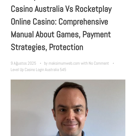
Casino Australia Vs Rocketplay
Online Casino: Comprehensive
Manual About Games, Payment
Strategies, Protection
9 Ağustos 2025
by
maksimumweb.com
with
No Comment
Level Up Casino Login Australia 545