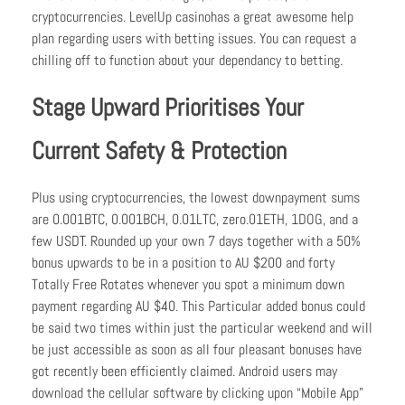
cryptocurrencies. LevelUp casinohas a great awesome help
plan regarding users with betting issues. You can request a
chilling off to function about your dependancy to betting.
Stage Upward Prioritises Your
Current Safety & Protection
Plus using cryptocurrencies, the lowest downpayment sums
are 0.001BTC, 0.001BCH, 0.01LTC, zero.01ETH, 1DOG, and a
few USDT. Rounded up your own 7 days together with a 50%
bonus upwards to be in a position to AU $200 and forty
Totally Free Rotates whenever you spot a minimum down
payment regarding AU $40. This Particular added bonus could
be said two times within just the particular weekend and will
be just accessible as soon as all four pleasant bonuses have
got recently been efficiently claimed. Android users may
download the cellular software by clicking upon “Mobile App”