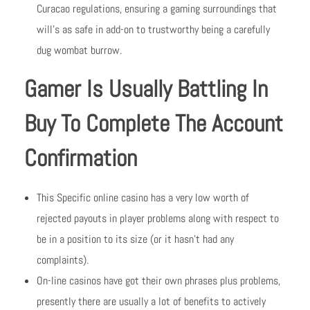
Curacao regulations, ensuring a gaming surroundings that
will’s as safe in add-on to trustworthy being a carefully
dug wombat burrow.
Gamer Is Usually Battling In
Buy To Complete The Account
Confirmation
This Specific online casino has a very low worth of
rejected payouts in player problems along with respect to
be in a position to its size (or it hasn’t had any
complaints).
On-line casinos have got their own phrases plus problems,
presently there are usually a lot of benefits to actively