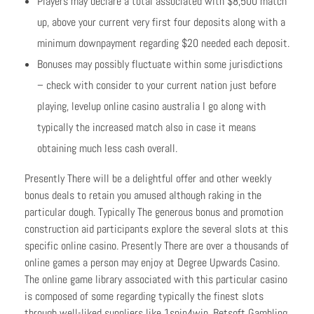
Players may declare a total associated with $8,500 match
up, above your current very first four deposits along with a
minimum downpayment regarding $20 needed each deposit.
Bonuses may possibly fluctuate within some jurisdictions
– check with consider to your current nation just before
playing, levelup online casino australia I go along with
typically the increased match also in case it means
obtaining much less cash overall.
Presently There will be a delightful offer and other weekly
bonus deals to retain you amused although raking in the
particular dough. Typically The generous bonus and promotion
construction aid participants explore the several slots at this
specific online casino. Presently There are over a thousands of
online games a person may enjoy at Degree Upwards Casino.
The online game library associated with this particular casino
is composed of some regarding typically the finest slots
through well-liked suppliers like 1spin4win, Betsoft Gambling,