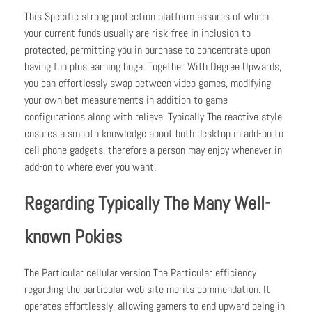
This Specific strong protection platform assures of which
your current funds usually are risk-free in inclusion to
protected, permitting you in purchase to concentrate upon
having fun plus earning huge. Together With Degree Upwards,
you can effortlessly swap between video games, modifying
your own bet measurements in addition to game
configurations along with relieve. Typically The reactive style
ensures a smooth knowledge about both desktop in add-on to
cell phone gadgets, therefore a person may enjoy whenever in
add-on to where ever you want.
Regarding Typically The Many Well-
known Pokies
The Particular cellular version The Particular efficiency
regarding the particular web site merits commendation. It
operates effortlessly, allowing gamers to end upward being in