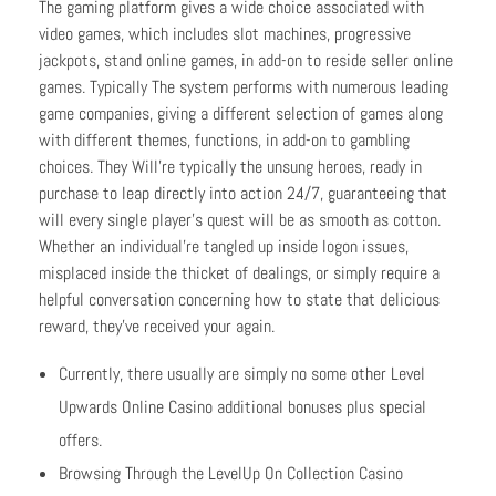
The gaming platform gives a wide choice associated with
video games, which includes slot machines, progressive
jackpots, stand online games, in add-on to reside seller online
games. Typically The system performs with numerous leading
game companies, giving a different selection of games along
with different themes, functions, in add-on to gambling
choices. They Will’re typically the unsung heroes, ready in
purchase to leap directly into action 24/7, guaranteeing that
will every single player’s quest will be as smooth as cotton.
Whether an individual’re tangled up inside logon issues,
misplaced inside the thicket of dealings, or simply require a
helpful conversation concerning how to state that delicious
reward, they’ve received your again.
Currently, there usually are simply no some other Level
Upwards Online Casino additional bonuses plus special
offers.
Browsing Through the LevelUp On Collection Casino