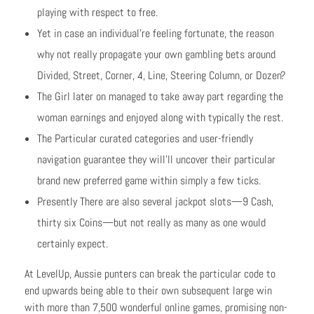
playing with respect to free.
Yet in case an individual’re feeling fortunate, the reason
why not really propagate your own gambling bets around
Divided, Street, Corner, 4, Line, Steering Column, or Dozen?
The Girl later on managed to take away part regarding the
woman earnings and enjoyed along with typically the rest.
The Particular curated categories and user-friendly
navigation guarantee they will’ll uncover their particular
brand new preferred game within simply a few ticks.
Presently There are also several jackpot slots—9 Cash,
thirty six Coins—but not really as many as one would
certainly expect.
At LevelUp, Aussie punters can break the particular code to
end upwards being able to their own subsequent large win
with more than 7,500 wonderful online games, promising non-