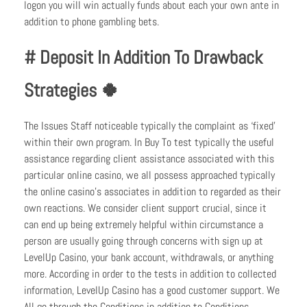
logon you will win actually funds about each your own ante in
addition to phone gambling bets.
# Deposit In Addition To Drawback
Strategies 🍀
The Issues Staff noticeable typically the complaint as ‘fixed’
within their own program. In Buy To test typically the useful
assistance regarding client assistance associated with this
particular online casino, we all possess approached typically
the online casino’s associates in addition to regarded as their
own reactions. We consider client support crucial, since it
can end up being extremely helpful within circumstance a
person are usually going through concerns with sign up at
LevelUp Casino, your bank account, withdrawals, or anything
more. According in order to the tests in addition to collected
information, LevelUp Casino has a good customer support. We
All go through the Conditions in addition to Conditions