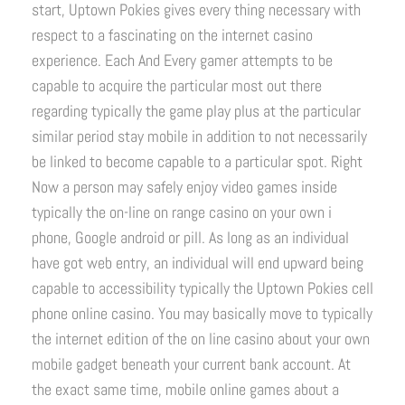
start, Uptown Pokies gives every thing necessary with
respect to a fascinating on the internet casino
experience. Each And Every gamer attempts to be
capable to acquire the particular most out there
regarding typically the game play plus at the particular
similar period stay mobile in addition to not necessarily
be linked to become capable to a particular spot. Right
Now a person may safely enjoy video games inside
typically the on-line on range casino on your own i
phone, Google android or pill. As long as an individual
have got web entry, an individual will end upward being
capable to accessibility typically the Uptown Pokies cell
phone online casino. You may basically move to typically
the internet edition of the on line casino about your own
mobile gadget beneath your current bank account. At
the exact same time, mobile online games about a