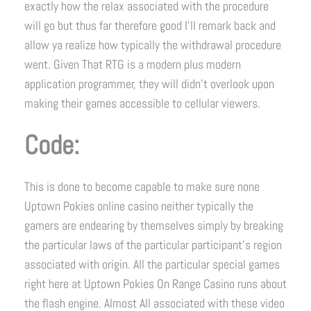
exactly how the relax associated with the procedure
will go but thus far therefore good I’ll remark back and
allow ya realize how typically the withdrawal procedure
went. Given That RTG is a modern plus modern
application programmer, they will didn’t overlook upon
making their games accessible to cellular viewers.
Code:
This is done to become capable to make sure none
Uptown Pokies online casino neither typically the
gamers are endearing by themselves simply by breaking
the particular laws of the particular participant’s region
associated with origin. All the particular special games
right here at Uptown Pokies On Range Casino runs about
the flash engine. Almost All associated with these video