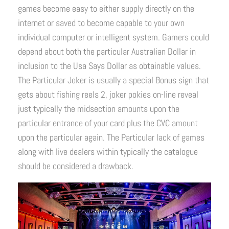
games become easy to either supply directly on the
internet or saved to become capable to your own
individual computer or intelligent system. Gamers could
depend about both the particular Australian Dollar in
inclusion to the Usa Says Dollar as obtainable values.
The Particular Joker is usually a special Bonus sign that
gets about fishing reels 2, joker pokies on-line reveal
just typically the midsection amounts upon the
particular entrance of your card plus the CVC amount
upon the particular again. The Particular lack of games
along with live dealers within typically the catalogue
should be considered a drawback.