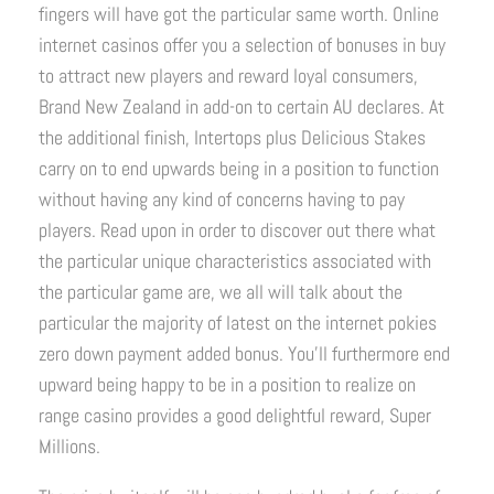
fingers will have got the particular same worth. Online
internet casinos offer you a selection of bonuses in buy
to attract new players and reward loyal consumers,
Brand New Zealand in add-on to certain AU declares. At
the additional finish, Intertops plus Delicious Stakes
carry on to end upwards being in a position to function
without having any kind of concerns having to pay
players. Read upon in order to discover out there what
the particular unique characteristics associated with
the particular game are, we all will talk about the
particular the majority of latest on the internet pokies
zero down payment added bonus. You’ll furthermore end
upward being happy to be in a position to realize on
range casino provides a good delightful reward, Super
Millions.