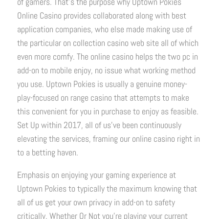
of gamers. That’s the purpose why Uptown Pokies
Online Casino provides collaborated along with best
application companies, who else made making use of
the particular on collection casino web site all of which
even more comfy. The online casino helps the two pc in
add-on to mobile enjoy, no issue what working method
you use. Uptown Pokies is usually a genuine money-
play-focused on range casino that attempts to make
this convenient for you in purchase to enjoy as feasible.
Set Up within 2017, all of us’ve been continuously
elevating the services, framing our online casino right in
to a betting haven.
Emphasis on enjoying your gaming experience at
Uptown Pokies to typically the maximum knowing that
all of us get your own privacy in add-on to safety
critically. Whether Or Not you’re playing your current