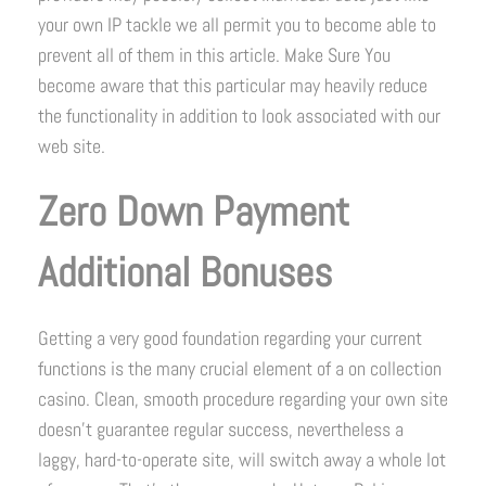
your own IP tackle we all permit you to become able to
prevent all of them in this article. Make Sure You
become aware that this particular may heavily reduce
the functionality in addition to look associated with our
web site.
Zero Down Payment
Additional Bonuses
Getting a very good foundation regarding your current
functions is the many crucial element of a on collection
casino. Clean, smooth procedure regarding your own site
doesn’t guarantee regular success, nevertheless a
laggy, hard-to-operate site, will switch away a whole lot