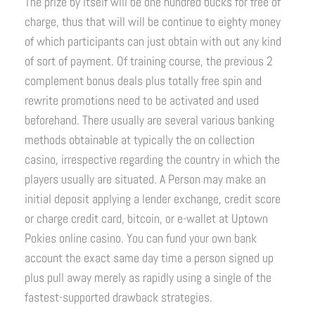
The prize by itself will be one hundred bucks for free of
charge, thus that will will be continue to eighty money
of which participants can just obtain with out any kind
of sort of payment. Of training course, the previous 2
complement bonus deals plus totally free spin and
rewrite promotions need to be activated and used
beforehand. There usually are several various banking
methods obtainable at typically the on collection
casino, irrespective regarding the country in which the
players usually are situated. A Person may make an
initial deposit applying a lender exchange, credit score
or charge credit card, bitcoin, or e-wallet at Uptown
Pokies online casino. You can fund your own bank
account the exact same day time a person signed up
plus pull away merely as rapidly using a single of the
fastest-supported drawback strategies.