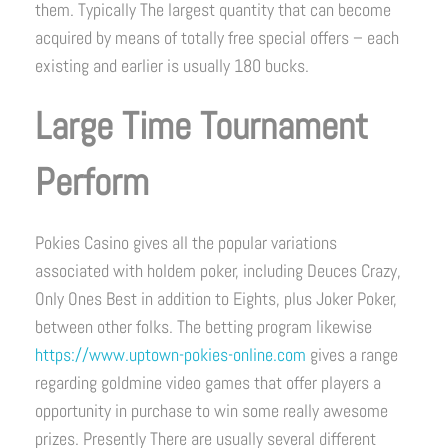
them. Typically The largest quantity that can become
acquired by means of totally free special offers – each
existing and earlier is usually 180 bucks.
Large Time Tournament
Perform
Pokies Casino gives all the popular variations
associated with holdem poker, including Deuces Crazy,
Only Ones Best in addition to Eights, plus Joker Poker,
between other folks. The betting program likewise
https://www.uptown-pokies-online.com
gives a range
regarding goldmine video games that offer players a
opportunity in purchase to win some really awesome
prizes. Presently There are usually several different