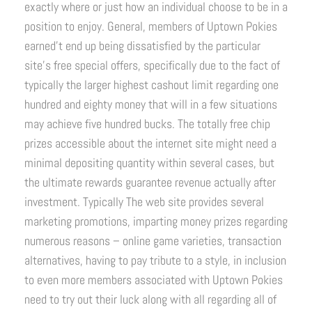
exactly where or just how an individual choose to be in a
position to enjoy. General, members of Uptown Pokies
earned’t end up being dissatisfied by the particular
site’s free special offers, specifically due to the fact of
typically the larger highest cashout limit regarding one
hundred and eighty money that will in a few situations
may achieve five hundred bucks. The totally free chip
prizes accessible about the internet site might need a
minimal depositing quantity within several cases, but
the ultimate rewards guarantee revenue actually after
investment. Typically The web site provides several
marketing promotions, imparting money prizes regarding
numerous reasons – online game varieties, transaction
alternatives, having to pay tribute to a style, in inclusion
to even more members associated with Uptown Pokies
need to try out their luck along with all regarding all of