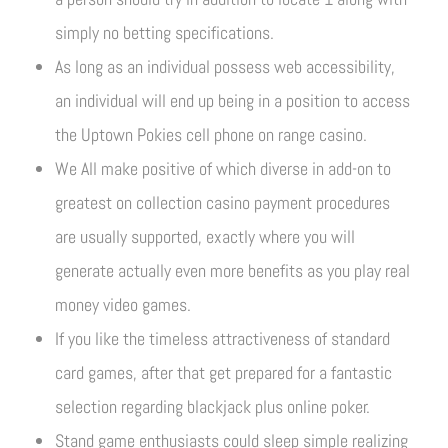
simply no betting specifications.
As long as an individual possess web accessibility,
an individual will end up being in a position to access
the Uptown Pokies cell phone on range casino.
We All make positive of which diverse in add-on to
greatest on collection casino payment procedures
are usually supported, exactly where you will
generate actually even more benefits as you play real
money video games.
If you like the timeless attractiveness of standard
card games, after that get prepared for a fantastic
selection regarding blackjack plus online poker.
Stand game enthusiasts could sleep simple realizing