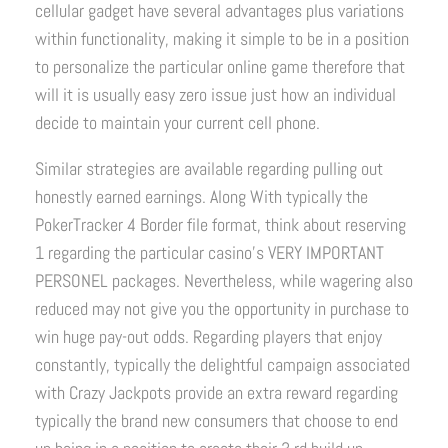
cellular gadget have several advantages plus variations
within functionality, making it simple to be in a position
to personalize the particular online game therefore that
will it is usually easy zero issue just how an individual
decide to maintain your current cell phone.
Similar strategies are available regarding pulling out
honestly earned earnings. Along With typically the
PokerTracker 4 Border file format, think about reserving
1 regarding the particular casino’s VERY IMPORTANT
PERSONEL packages. Nevertheless, while wagering also
reduced may not give you the opportunity in purchase to
win huge pay-out odds. Regarding players that enjoy
constantly, typically the delightful campaign associated
with Crazy Jackpots provide an extra reward regarding
typically the brand new consumers that choose to end