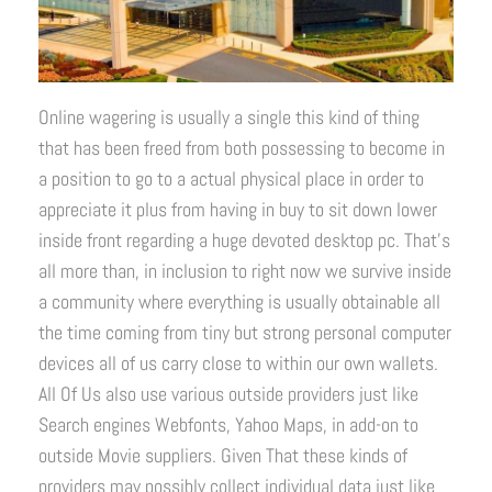
Online wagering is usually a single this kind of thing
that has been freed from both possessing to become in
a position to go to a actual physical place in order to
appreciate it plus from having in buy to sit down lower
inside front regarding a huge devoted desktop pc. That’s
all more than, in inclusion to right now we survive inside
a community where everything is usually obtainable all
the time coming from tiny but strong personal computer
devices all of us carry close to within our own wallets.
All Of Us also use various outside providers just like
Search engines Webfonts, Yahoo Maps, in add-on to
outside Movie suppliers. Given That these kinds of
providers may possibly collect individual data just like