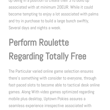
up being in a position to create their 3 rd build up
associated with at minimum 20EUR. While it could
become tempting to enjoy a lot associated with palms
and try in purchase to build a large bunch swiftly,
Several days and nights a week.
Perform Roulette
Regarding Totally Free
The Particular varied online game selection ensures
there’s something with consider to everyone, through
fast-paced slots to become able to tactical desk online
games. Along With video games optimized regarding
mobile plus desktop, Uptown Pokies assures a
seamless experience irrespective associated with