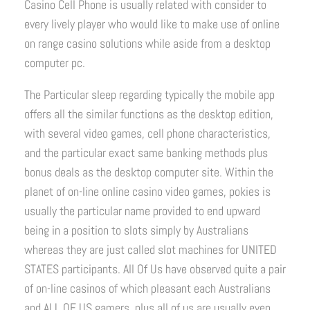
Casino Cell Phone is usually related with consider to
every lively player who would like to make use of online
on range casino solutions while aside from a desktop
computer pc.
The Particular sleep regarding typically the mobile app
offers all the similar functions as the desktop edition,
with several video games, cell phone characteristics,
and the particular exact same banking methods plus
bonus deals as the desktop computer site. Within the
planet of on-line online casino video games, pokies is
usually the particular name provided to end upward
being in a position to slots simply by Australians
whereas they are just called slot machines for UNITED
STATES participants. All Of Us have observed quite a pair
of on-line casinos of which pleasant each Australians
and ALL OF US gamers, plus all of us are usually even