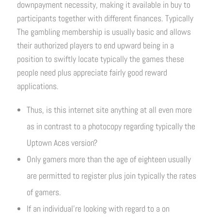
downpayment necessity, making it available in buy to
participants together with different finances. Typically
The gambling membership is usually basic and allows
their authorized players to end upward being in a
position to swiftly locate typically the games these
people need plus appreciate fairly good reward
applications.
Thus, is this internet site anything at all even more
as in contrast to a photocopy regarding typically the
Uptown Aces version?
Only gamers more than the age of eighteen usually
are permitted to register plus join typically the rates
of gamers.
If an individual’re looking with regard to a on