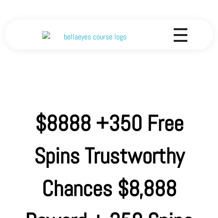
Bella Eyes Course III
Coming Soon!
$8888 +350 Free
Spins Trustworthy
Chances $8,888