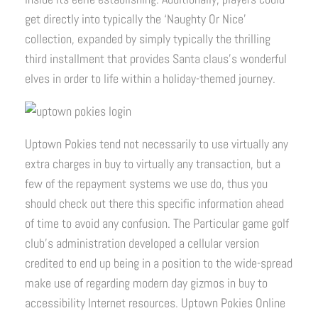
get directly into typically the ‘Naughty Or Nice’
collection, expanded by simply typically the thrilling
third installment that provides Santa claus’s wonderful
elves in order to life within a holiday-themed journey.
Uptown Pokies tend not necessarily to use virtually any
extra charges in buy to virtually any transaction, but a
few of the repayment systems we use do, thus you
should check out there this specific information ahead
of time to avoid any confusion. The Particular game golf
club’s administration developed a cellular version
credited to end up being in a position to the wide-spread
make use of regarding modern day gizmos in buy to
accessibility Internet resources. Uptown Pokies Online