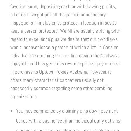
favorite game, depositing cash or withdrawing profits,
all of us have got put all the particular necessary
inspections in inclusion to protect in location in buy to
keep a person protected. We All are usually striving with
regard to excellence plus we desire that our own flaws
won’t inconvenience a person of which a lot. In Case an
individual’re searching for a on line casino that’s always
enjoyable and has generous reward options, pay interest
in purchase to Uptown Pokies Australia. However, it
offers many characteristics that are usually not
necessarily common regarding some other gambling
organizations.
You may commence by claiming a no down payment
bonus with a casino, yet if an individual carry out this
a person should try in addition to locate 1 along with