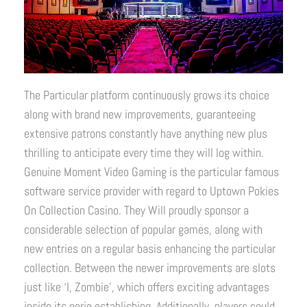
The Particular platform continuously grows its choice
along with brand new improvements, guaranteeing
extensive patrons constantly have anything new plus
thrilling to anticipate every time they will log within.
Genuine Moment Video Gaming is the particular famous
software service provider with regard to Uptown Pokies
On Collection Casino. They Will proudly sponsor a
considerable selection of popular games, along with
new entries on a regular basis enhancing the particular
collection. Between the newer improvements are slots
just like ‘I, Zombie’, which offers exciting advantages
inside its eerie establishing. Additionally, players could