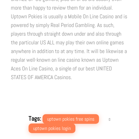
more than happy to review them for an individual.
Uptown Pokies is usually a Mobile On Line Casino and is
powered by simply Real Period Gambling. As such,
players through straight down under and also through
the particular US ALL may play their own online games
anywhere in addition to at any time. It will be likewise a
regular well-known on line casino known as Uptown
Aces On Line Casino, a single of our best UNITED
STATES OF AMERICA Casinos.
Tags:
uptown pokies free spins
,
uptown pokies login