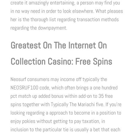
create it amazingly entertaining, a person may find you
in no way need in order to look elsewhere. What pleases
her is the thorough list regarding transaction methods
regarding the downpayment.
Greatest On The Internet On
Collection Casino: Free Spins
Neosurf consumers may income off typically the
NEOSRUF100 code, which often brings a one hundred
pct match up added bonus within add-on to 35 free
spins together with Typically The Mariachi five. If you’re
looking regarding a approach to become in a position to
enjoy pokies without getting to pay taxation, in
inclusion to the particular tie is usually a bet that each