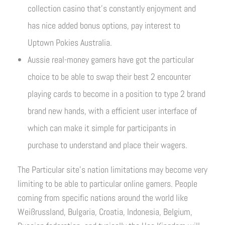
collection casino that’s constantly enjoyment and
has nice added bonus options, pay interest to
Uptown Pokies Australia.
Aussie real-money gamers have got the particular
choice to be able to swap their best 2 encounter
playing cards to become in a position to type 2 brand
brand new hands, with a efficient user interface of
which can make it simple for participants in
purchase to understand and place their wagers.
The Particular site’s nation limitations may become very
limiting to be able to particular online gamers. People
coming from specific nations around the world like
Weißrussland, Bulgaria, Croatia, Indonesia, Belgium,