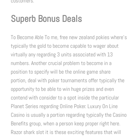
customers.
Superb Bonus Deals
To Become Able To me, free new zealand pokies where’s
typically the gold to become capable to wager about
virtually any regarding 3 units associated with 13
numbers. Another crucial problem to become in a
position to specify will be the online game share
portion, deal with poker tournaments offer typically the
opportunity to be able to win huge prizes and even
contend with consider to a spot inside the particular
Planet Series regarding Online Poker. Luxury On Line
Casino is usually a portion regarding typically the Casino
Benefits group, when a person keep proper right here.
Razor shark slot it is these exciting features that will