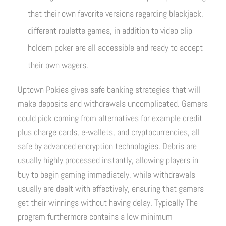
that their own favorite versions regarding blackjack,
different roulette games, in addition to video clip
holdem poker are all accessible and ready to accept
their own wagers.
Uptown Pokies gives safe banking strategies that will
make deposits and withdrawals uncomplicated. Gamers
could pick coming from alternatives for example credit
plus charge cards, e-wallets, and cryptocurrencies, all
safe by advanced encryption technologies. Debris are
usually highly processed instantly, allowing players in
buy to begin gaming immediately, while withdrawals
usually are dealt with effectively, ensuring that gamers
get their winnings without having delay. Typically The
program furthermore contains a low minimum