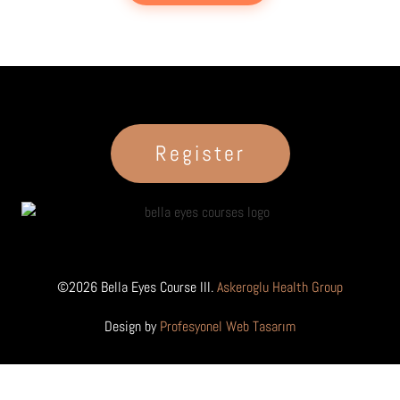
Register
©2026 Bella Eyes Course III.
Askeroglu Health Group
Design by
Profesyonel Web Tasarım