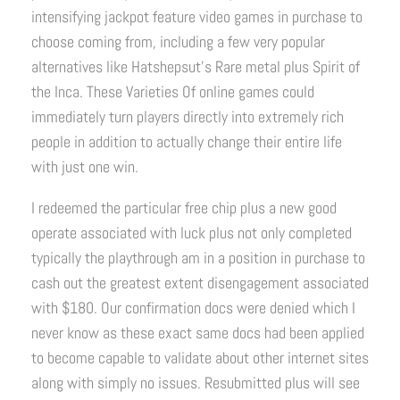
intensifying jackpot feature video games in purchase to
choose coming from, including a few very popular
alternatives like Hatshepsut’s Rare metal plus Spirit of
the Inca. These Varieties Of online games could
immediately turn players directly into extremely rich
people in addition to actually change their entire life
with just one win.
I redeemed the particular free chip plus a new good
operate associated with luck plus not only completed
typically the playthrough am in a position in purchase to
cash out the greatest extent disengagement associated
with $180. Our confirmation docs were denied which I
never know as these exact same docs had been applied
to become capable to validate about other internet sites
along with simply no issues. Resubmitted plus will see