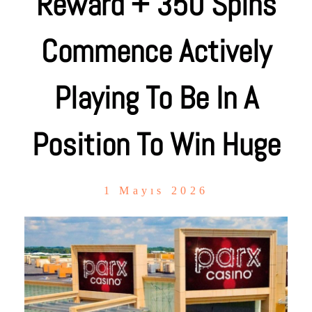
Reward + 350 Spins
Commence Actively
Playing To Be In A
Position To Win Huge
1 Mayıs 2026