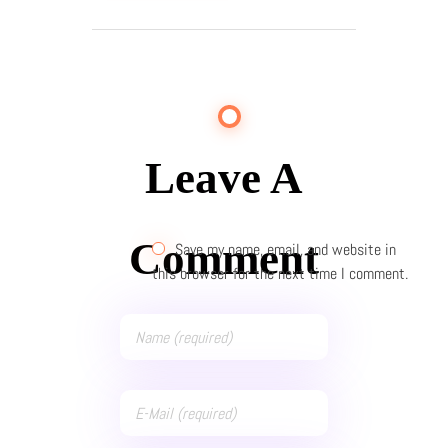
Leave A
Comment
Save my name, email, and website in
this browser for the next time I comment.