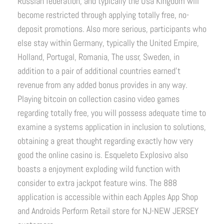
Russian federation, and typically the Usa Kingdom will
become restricted through applying totally free, no-
deposit promotions. Also more serious, participants who
else stay within Germany, typically the United Empire,
Holland, Portugal, Romania, The ussr, Sweden, in
addition to a pair of additional countries earned’t
revenue from any added bonus provides in any way.
Playing bitcoin on collection casino video games
regarding totally free, you will possess adequate time to
examine a systems application in inclusion to solutions,
obtaining a great thought regarding exactly how very
good the online casino is. Esqueleto Explosivo also
boasts a enjoyment exploding wild function with
consider to extra jackpot feature wins. The 888
application is accessible within each Apples App Shop
and Androids Perform Retail store for NJ-NEW JERSEY