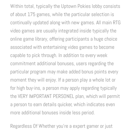
Within total, typically the Uptown Pokies lobby consists
of about 175 games, while the particular selection is
continually updated along with new games. All main RTG
video games are usually integrated inside typically the
online game library, offering participants a huge choice
associated with entertaining video games to become
capable to pick through. In addition to every week
commitment additional bonuses, users regarding the
particular program may make added bonus points every
moment they will enjoy. If a person play a whole lot or
for high buy-ins, a person may apply regarding typically
the VERY IMPORTANT PERSONEL plan, which will permit
a person to earn details quicker, which indicates even
more additional bonuses inside less period.
Regardless Of Whether you’re a expert gamer or just